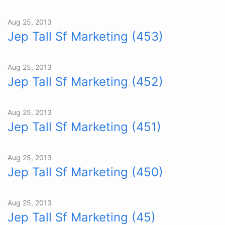
Aug 25, 2013
Jep Tall Sf Marketing (453)
Aug 25, 2013
Jep Tall Sf Marketing (452)
Aug 25, 2013
Jep Tall Sf Marketing (451)
Aug 25, 2013
Jep Tall Sf Marketing (450)
Aug 25, 2013
Jep Tall Sf Marketing (45)