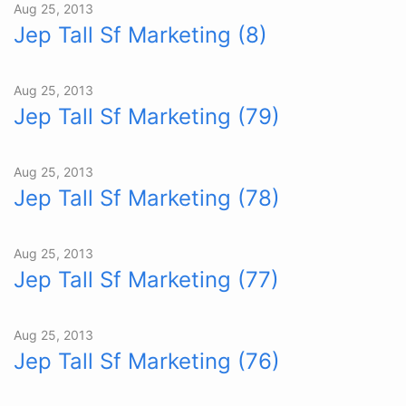
Aug 25, 2013
Jep Tall Sf Marketing (8)
Aug 25, 2013
Jep Tall Sf Marketing (79)
Aug 25, 2013
Jep Tall Sf Marketing (78)
Aug 25, 2013
Jep Tall Sf Marketing (77)
Aug 25, 2013
Jep Tall Sf Marketing (76)