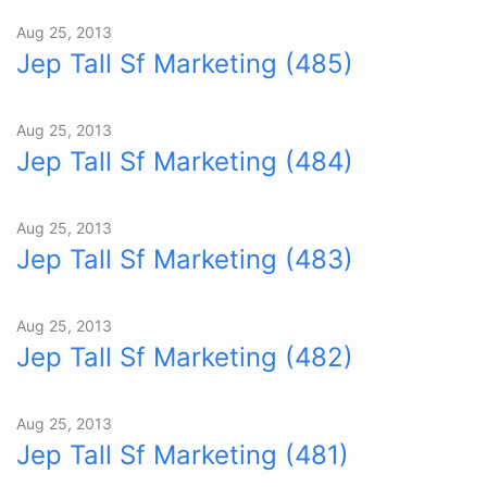
Aug 25, 2013
Jep Tall Sf Marketing (485)
Aug 25, 2013
Jep Tall Sf Marketing (484)
Aug 25, 2013
Jep Tall Sf Marketing (483)
Aug 25, 2013
Jep Tall Sf Marketing (482)
Aug 25, 2013
Jep Tall Sf Marketing (481)