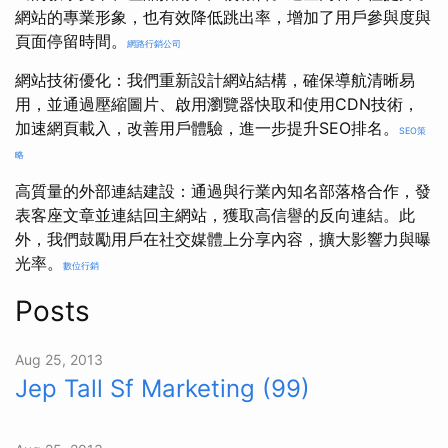
網站的專業形象，也有效降低跳出率，增加了用戶參與度與
頁面停留時間。
網路行銷公司
網站技術優化：我們重新設計網站結構，確保導航清晰易
用，並通過壓縮圖片、啟用瀏覽器快取和使用CDN技術，
加速網頁載入，改善用戶體驗，進一步提升SEO排名。
SEO策
略
高質量的外部連結建設：通過與行業內知名部落格合作，發
表客座文章並連結回主網站，獲取高信譽的反向連結。此
外，我們鼓勵用戶在社交媒體上分享內容，擴大影響力與曝
光率。
數位行銷
Posts
Aug 25, 2013
Jep Tall Sf Marketing (99)