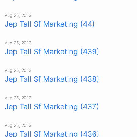
Aug 25, 2013
Jep Tall Sf Marketing (44)
Aug 25, 2013
Jep Tall Sf Marketing (439)
Aug 25, 2013
Jep Tall Sf Marketing (438)
Aug 25, 2013
Jep Tall Sf Marketing (437)
Aug 25, 2013
Jep Tall Sf Marketing (436)