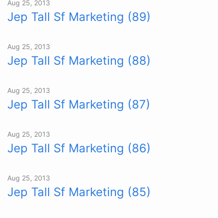
Aug 25, 2013
Jep Tall Sf Marketing (89)
Aug 25, 2013
Jep Tall Sf Marketing (88)
Aug 25, 2013
Jep Tall Sf Marketing (87)
Aug 25, 2013
Jep Tall Sf Marketing (86)
Aug 25, 2013
Jep Tall Sf Marketing (85)