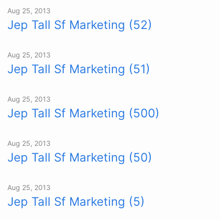
Aug 25, 2013
Jep Tall Sf Marketing (52)
Aug 25, 2013
Jep Tall Sf Marketing (51)
Aug 25, 2013
Jep Tall Sf Marketing (500)
Aug 25, 2013
Jep Tall Sf Marketing (50)
Aug 25, 2013
Jep Tall Sf Marketing (5)