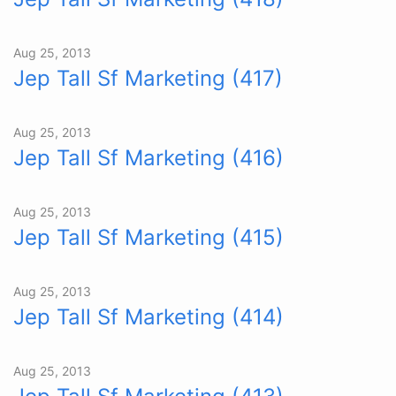
Aug 25, 2013
Jep Tall Sf Marketing (417)
Aug 25, 2013
Jep Tall Sf Marketing (416)
Aug 25, 2013
Jep Tall Sf Marketing (415)
Aug 25, 2013
Jep Tall Sf Marketing (414)
Aug 25, 2013