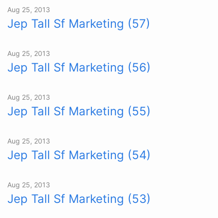
Aug 25, 2013
Jep Tall Sf Marketing (57)
Aug 25, 2013
Jep Tall Sf Marketing (56)
Aug 25, 2013
Jep Tall Sf Marketing (55)
Aug 25, 2013
Jep Tall Sf Marketing (54)
Aug 25, 2013
Jep Tall Sf Marketing (53)