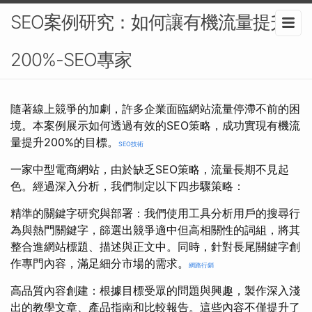
SEO案例研究：如何讓有機流量提升
200%-SEO專家
隨著線上競爭的加劇，許多企業面臨網站流量停滯不前的困
境。本案例展示如何透過有效的SEO策略，成功實現有機流
量提升200%的目標。
SEO技術
一家中型電商網站，由於缺乏SEO策略，流量長期不見起
色。經過深入分析，我們制定以下四步驟策略：
精準的關鍵字研究與部署：我們使用工具分析用戶的搜尋行
為與熱門關鍵字，篩選出競爭適中但高相關性的詞組，將其
整合進網站標題、描述與正文中。同時，針對長尾關鍵字創
作專門內容，滿足細分市場的需求。
網路行銷
高品質內容創建：根據目標受眾的問題與興趣，製作深入淺
出的教學文章、產品指南和比較報告。這些內容不僅提升了