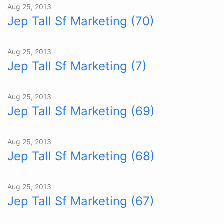
Aug 25, 2013
Jep Tall Sf Marketing (70)
Aug 25, 2013
Jep Tall Sf Marketing (7)
Aug 25, 2013
Jep Tall Sf Marketing (69)
Aug 25, 2013
Jep Tall Sf Marketing (68)
Aug 25, 2013
Jep Tall Sf Marketing (67)