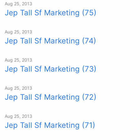
Aug 25, 2013
Jep Tall Sf Marketing (75)
Aug 25, 2013
Jep Tall Sf Marketing (74)
Aug 25, 2013
Jep Tall Sf Marketing (73)
Aug 25, 2013
Jep Tall Sf Marketing (72)
Aug 25, 2013
Jep Tall Sf Marketing (71)