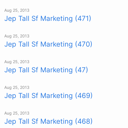
Aug 25, 2013
Jep Tall Sf Marketing (471)
Aug 25, 2013
Jep Tall Sf Marketing (470)
Aug 25, 2013
Jep Tall Sf Marketing (47)
Aug 25, 2013
Jep Tall Sf Marketing (469)
Aug 25, 2013
Jep Tall Sf Marketing (468)