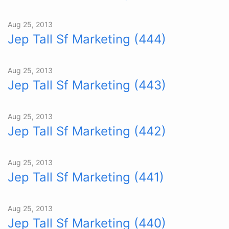
Aug 25, 2013
Jep Tall Sf Marketing (444)
Aug 25, 2013
Jep Tall Sf Marketing (443)
Aug 25, 2013
Jep Tall Sf Marketing (442)
Aug 25, 2013
Jep Tall Sf Marketing (441)
Aug 25, 2013
Jep Tall Sf Marketing (440)