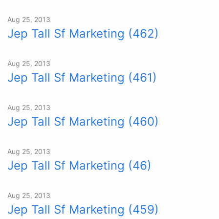
Aug 25, 2013
Jep Tall Sf Marketing (462)
Aug 25, 2013
Jep Tall Sf Marketing (461)
Aug 25, 2013
Jep Tall Sf Marketing (460)
Aug 25, 2013
Jep Tall Sf Marketing (46)
Aug 25, 2013
Jep Tall Sf Marketing (459)