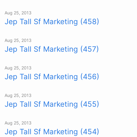
Aug 25, 2013
Jep Tall Sf Marketing (458)
Aug 25, 2013
Jep Tall Sf Marketing (457)
Aug 25, 2013
Jep Tall Sf Marketing (456)
Aug 25, 2013
Jep Tall Sf Marketing (455)
Aug 25, 2013
Jep Tall Sf Marketing (454)