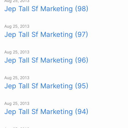
Aug 25, 2013
Jep Tall Sf Marketing (98)
Aug 25, 2013
Jep Tall Sf Marketing (97)
Aug 25, 2013
Jep Tall Sf Marketing (96)
Aug 25, 2013
Jep Tall Sf Marketing (95)
Aug 25, 2013
Jep Tall Sf Marketing (94)