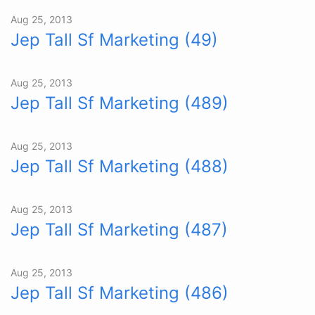
Aug 25, 2013
Jep Tall Sf Marketing (49)
Aug 25, 2013
Jep Tall Sf Marketing (489)
Aug 25, 2013
Jep Tall Sf Marketing (488)
Aug 25, 2013
Jep Tall Sf Marketing (487)
Aug 25, 2013
Jep Tall Sf Marketing (486)