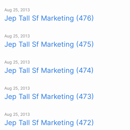
Aug 25, 2013
Jep Tall Sf Marketing (476)
Aug 25, 2013
Jep Tall Sf Marketing (475)
Aug 25, 2013
Jep Tall Sf Marketing (474)
Aug 25, 2013
Jep Tall Sf Marketing (473)
Aug 25, 2013
Jep Tall Sf Marketing (472)