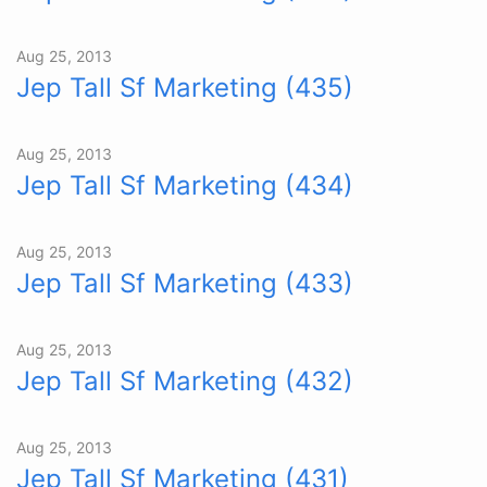
Aug 25, 2013
Jep Tall Sf Marketing (435)
Aug 25, 2013
Jep Tall Sf Marketing (434)
Aug 25, 2013
Jep Tall Sf Marketing (433)
Aug 25, 2013
Jep Tall Sf Marketing (432)
Aug 25, 2013
Jep Tall Sf Marketing (431)