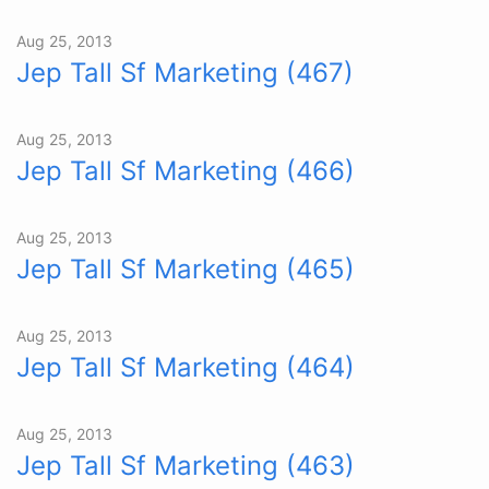
Aug 25, 2013
Jep Tall Sf Marketing (467)
Aug 25, 2013
Jep Tall Sf Marketing (466)
Aug 25, 2013
Jep Tall Sf Marketing (465)
Aug 25, 2013
Jep Tall Sf Marketing (464)
Aug 25, 2013
Jep Tall Sf Marketing (463)