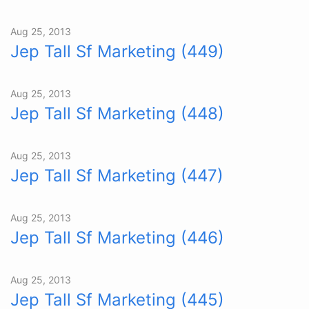
Aug 25, 2013
Jep Tall Sf Marketing (449)
Aug 25, 2013
Jep Tall Sf Marketing (448)
Aug 25, 2013
Jep Tall Sf Marketing (447)
Aug 25, 2013
Jep Tall Sf Marketing (446)
Aug 25, 2013
Jep Tall Sf Marketing (445)