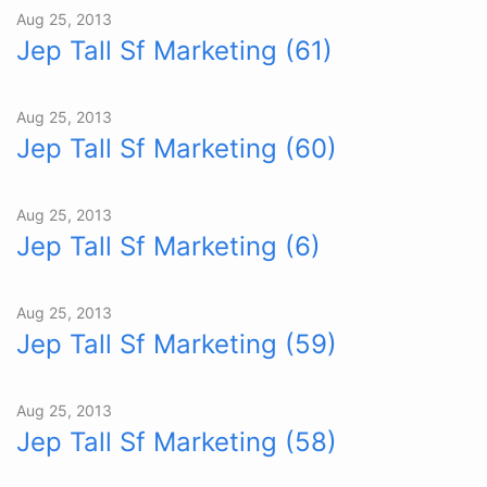
Aug 25, 2013
Jep Tall Sf Marketing (61)
Aug 25, 2013
Jep Tall Sf Marketing (60)
Aug 25, 2013
Jep Tall Sf Marketing (6)
Aug 25, 2013
Jep Tall Sf Marketing (59)
Aug 25, 2013
Jep Tall Sf Marketing (58)