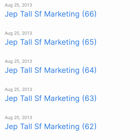
Aug 25, 2013
Jep Tall Sf Marketing (66)
Aug 25, 2013
Jep Tall Sf Marketing (65)
Aug 25, 2013
Jep Tall Sf Marketing (64)
Aug 25, 2013
Jep Tall Sf Marketing (63)
Aug 25, 2013
Jep Tall Sf Marketing (62)