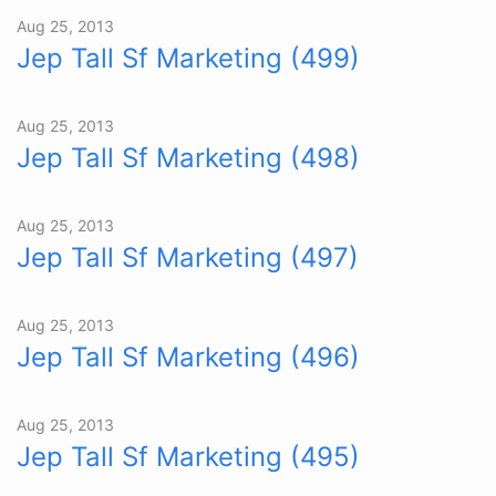
Aug 25, 2013
Jep Tall Sf Marketing (499)
Aug 25, 2013
Jep Tall Sf Marketing (498)
Aug 25, 2013
Jep Tall Sf Marketing (497)
Aug 25, 2013
Jep Tall Sf Marketing (496)
Aug 25, 2013
Jep Tall Sf Marketing (495)