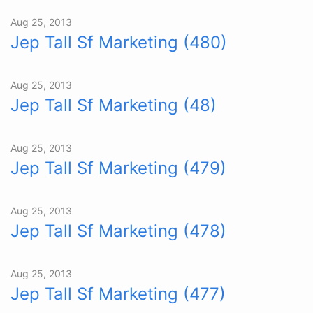
Aug 25, 2013
Jep Tall Sf Marketing (480)
Aug 25, 2013
Jep Tall Sf Marketing (48)
Aug 25, 2013
Jep Tall Sf Marketing (479)
Aug 25, 2013
Jep Tall Sf Marketing (478)
Aug 25, 2013
Jep Tall Sf Marketing (477)