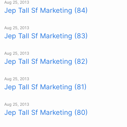
Aug 25, 2013
Jep Tall Sf Marketing (84)
Aug 25, 2013
Jep Tall Sf Marketing (83)
Aug 25, 2013
Jep Tall Sf Marketing (82)
Aug 25, 2013
Jep Tall Sf Marketing (81)
Aug 25, 2013
Jep Tall Sf Marketing (80)