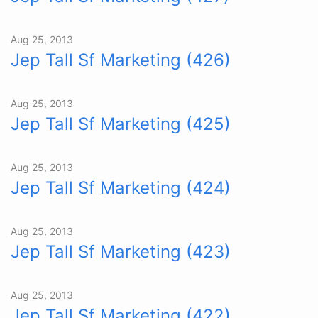
Aug 25, 2013
Jep Tall Sf Marketing (426)
Aug 25, 2013
Jep Tall Sf Marketing (425)
Aug 25, 2013
Jep Tall Sf Marketing (424)
Aug 25, 2013
Jep Tall Sf Marketing (423)
Aug 25, 2013
Jep Tall Sf Marketing (422)