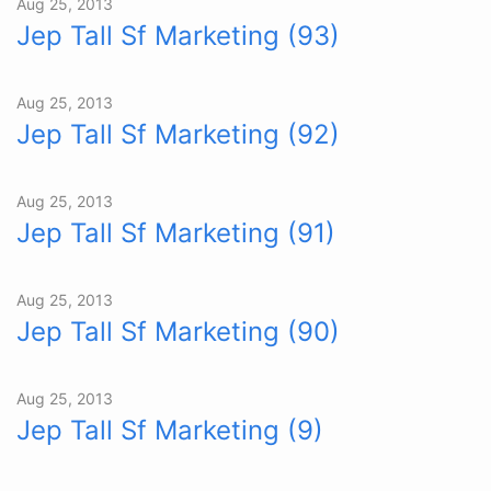
Aug 25, 2013
Jep Tall Sf Marketing (93)
Aug 25, 2013
Jep Tall Sf Marketing (92)
Aug 25, 2013
Jep Tall Sf Marketing (91)
Aug 25, 2013
Jep Tall Sf Marketing (90)
Aug 25, 2013
Jep Tall Sf Marketing (9)