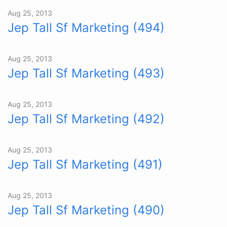
Aug 25, 2013
Jep Tall Sf Marketing (494)
Aug 25, 2013
Jep Tall Sf Marketing (493)
Aug 25, 2013
Jep Tall Sf Marketing (492)
Aug 25, 2013
Jep Tall Sf Marketing (491)
Aug 25, 2013
Jep Tall Sf Marketing (490)