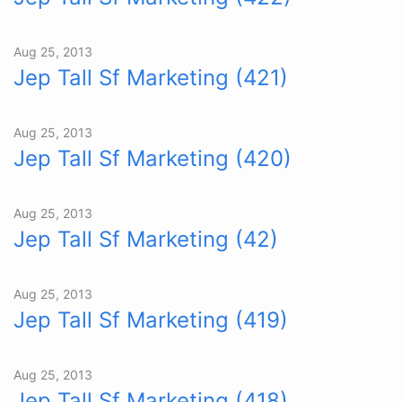
Aug 25, 2013
Jep Tall Sf Marketing (421)
Aug 25, 2013
Jep Tall Sf Marketing (420)
Aug 25, 2013
Jep Tall Sf Marketing (42)
Aug 25, 2013
Jep Tall Sf Marketing (419)
Aug 25, 2013
Jep Tall Sf Marketing (418)